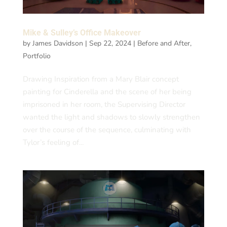
Mike & Sulley’s Office Makeover
by
James Davidson
|
Sep 22, 2024
|
Before and After
,
Portfolio
Drawing Inspiration from a Mary Blair concept
painting for Cinderella and the scene of her being
imprisoned in her room, the Supervising Director
wanted the light and shadows to slowly strengthen
over the course of the sequence, culminating with
Tylor’s feeling of...