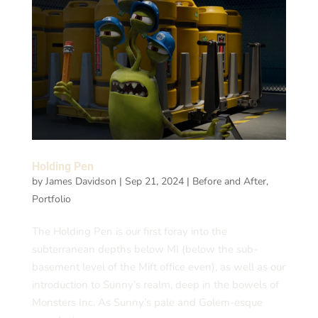
Holding Pen
by
James Davidson
|
Sep 21, 2024
|
Before and After
,
Portfolio
The Holding Pen is our first foray into the
subterranean depths below MI (below the sub-
basement level of the Mift office even), as well as our
introduction to Sunny’s realm, deep in the bowels of
Monsters Inc. As Sunny’s pale and Golem-esque