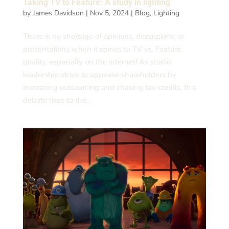
Taking TV to Feature: A study in lighting
by
James Davidson
|
Nov 5, 2024
|
Blog
,
Lighting
There is no shortage of opinions, discussions, or
presentations when it comes to TV vs. Feature
quality, especially on the internet! As studio
leadership strive to appease shareholders by
increasing outsourcing and chasing tax credits, this
debate rises to the...