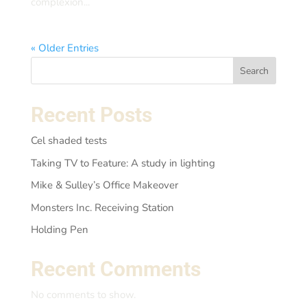
complexion...
« Older Entries
Search
Recent Posts
Cel shaded tests
Taking TV to Feature: A study in lighting
Mike & Sulley’s Office Makeover
Monsters Inc. Receiving Station
Holding Pen
Recent Comments
No comments to show.