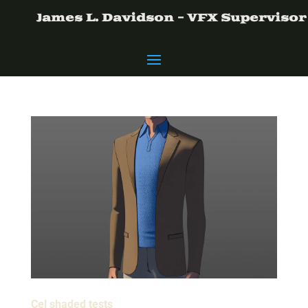
James L. Davidson - VFX Supervisor
Cel shaded tests