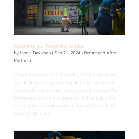
Monsters Inc. Receiving Station
by
James Davidson
|
Sep 21, 2024
|
Before and After
,
Portfolio
When they enter the Receiving Station, the team
was looking for a grand reveal of this critical and
massive location, which holds all of the power for
Monstropolis from Monsters Inc. While this is the
access port, it continues back behind the wall. As
with the Holding...