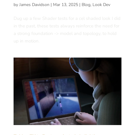
by
James Davidson
|
Mar 13, 2025
|
Blog
,
Look Dev
Dug up a few Shader tests for a cel shaded look I did
in the past, these tests always reinforce the need for
a strong foundation -> model and topology, to hold
up in motion.